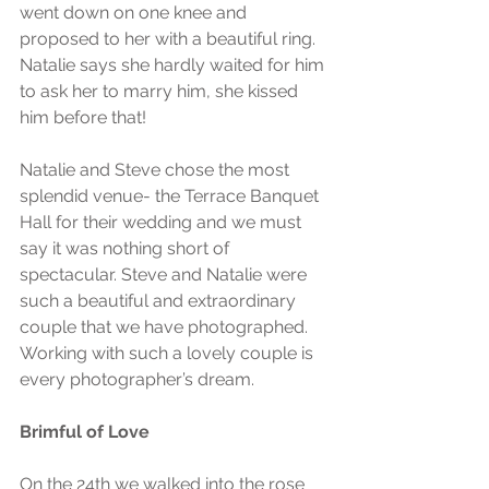
went down on one knee and 
proposed to her with a beautiful ring. 
Natalie says she hardly waited for him 
to ask her to marry him, she kissed 
him before that!
Natalie and Steve chose the most 
splendid venue- the Terrace Banquet 
Hall for their wedding and we must 
say it was nothing short of 
spectacular. Steve and Natalie were 
such a beautiful and extraordinary 
couple that we have photographed. 
Working with such a lovely couple is 
every photographer’s dream. 
Brimful of Love
On the 24th we walked into the rose 