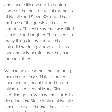
and candle filled venue to capture 
some of the most beautiful moments 
of Natalie and Steve. We could hear 
the buzz of the guests and excited 
whispers. The entire avenue was filled 
with love and laughter. There were so 
many things to love about this 
splendid wedding. Above all, it was 
love and only brimful love they had 
for each other. 
We had an awesome time capturing 
them in our lenses. Natalie looked 
spectacularly beautiful and breath-
taking in her elegant Mona Ricci 
wedding gown. We have no words to 
describe how Steve looked at Natalie 
when she walked down the aisle. He 