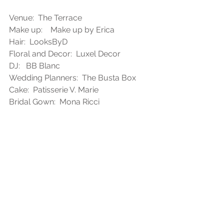
Venue:  The Terrace
Make up:    Make up by Erica
Hair:  LooksByD
Floral and Decor:  Luxel Decor
DJ:   BB Blanc
Wedding Planners:  The Busta Box
Cake:  Patisserie V. Marie
Bridal Gown:  Mona Ricci