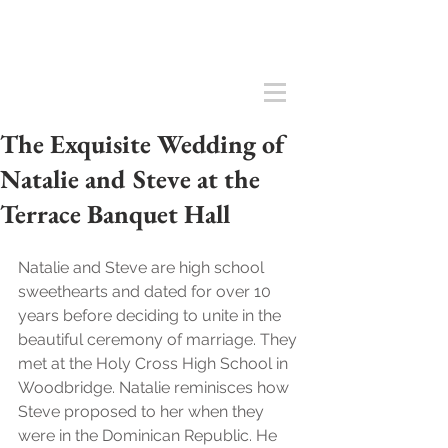
The Exquisite Wedding of
Natalie and Steve at the
Terrace Banquet Hall
Natalie and Steve are high school 
sweethearts and dated for over 10 
years before deciding to unite in the 
beautiful ceremony of marriage. They 
met at the Holy Cross High School in 
Woodbridge. Natalie reminisces how 
Steve proposed to her when they 
were in the Dominican Republic. He 