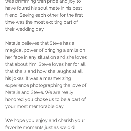
was brimming with pride and joy to 
have found his soul mate in his best 
friend. Seeing each other for the first 
time was the most exciting part of 
their wedding day.
Natalie believes that Steve has a 
magical power of bringing a smile on 
her face in any situation and she loves 
that about him. Steve loves her for all 
that she is and how she laughs at all 
his jokes. It was a mesmerizing 
experience photographing the love of 
Natalie and Steve. We are really 
honored you chose us to be a part of 
your most memorable day.
We hope you enjoy and cherish your 
favorite moments just as we did!