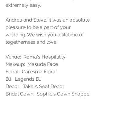
extremely easy. 
Andrea and Steve, it was an absolute 
pleasure to be a part of your 
wedding. We wish you a lifetime of 
togetherness and love!
Venue:  Roma's Hospitality
Makeup:  Masuda Face
Floral:  Caresma Floral
DJ:  Legends DJ
Decor:  Take A Seat Decor
Bridal Gown:  Sophie's Gown Shoppe