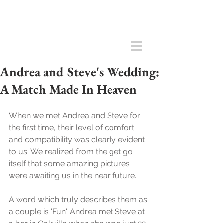
Andrea and Steve's Wedding:
A Match Made In Heaven
When we met Andrea and Steve for 
the first time, their level of comfort 
and compatibility was clearly evident 
to us. We realized from the get go 
itself that some amazing pictures 
were awaiting us in the near future. 
A word which truly describes them as 
a couple is 'Fun'. Andrea met Steve at 