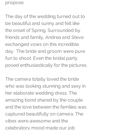
propose. 
The day of the wedding turned out to 
be beautiful and sunny and felt like 
the onset of Spring. Surrounded by 
friends and family, Andrea and Steve 
exchanged vows on this incredible 
day.  The bride and groom were pure 
fun to shoot. Even the bridal party 
posed enthusiastically for the pictures.
The camera totally loved the bride 
who was looking stunning and sexy in 
her elaborate wedding dress. The 
amazing bond shared by the couple 
and the love between the families was 
captured beautifully on camera. The 
vibes were awesome and the 
celebratory mood made our job 