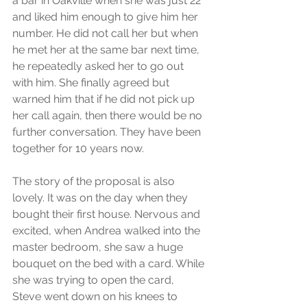
a bar in Oakville when she was just 22 
and liked him enough to give him her 
number. He did not call her but when 
he met her at the same bar next time, 
he repeatedly asked her to go out 
with him. She finally agreed but 
warned him that if he did not pick up 
her call again, then there would be no 
further conversation. They have been 
together for 10 years now. 
The story of the proposal is also 
lovely. It was on the day when they 
bought their first house. Nervous and 
excited, when Andrea walked into the 
master bedroom, she saw a huge 
bouquet on the bed with a card. While 
she was trying to open the card, 
Steve went down on his knees to 