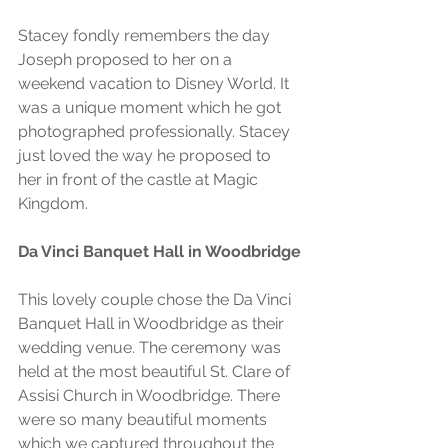
Stacey fondly remembers the day 
Joseph proposed to her on a 
weekend vacation to Disney World. It 
was a unique moment which he got 
photographed professionally. Stacey 
just loved the way he proposed to 
her in front of the castle at Magic 
Kingdom. 
Da Vinci Banquet Hall in Woodbridge
This lovely couple chose the Da Vinci 
Banquet Hall in Woodbridge as their 
wedding venue. The ceremony was 
held at the most beautiful St. Clare of 
Assisi Church in Woodbridge. There 
were so many beautiful moments 
which we captured throughout the 