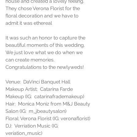
house and created a lovely feeling. 
They chose Verona Florist for the 
floral decoration and we have to 
admit it was ethereal
It was such an honor to capture the 
beautiful moments of this wedding. 
We just love what we do when we 
can create memories. 
Congratulations to the newlyweds!
Venue:  DaVinci Banquet Hall
Makeup Artist:  Catarina Farde 
Makeup (IG:  catarinafrademakeup)
Hair:  Monica Moniz from M&J Beauty 
Salon (IG:  m_jbeautysalon)
Floral: Verona Florist (IG: veronaflorist)
DJ:  Verriation Music (IG: 
veriation_music)