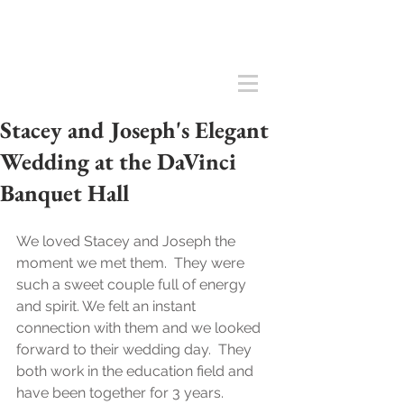
Stacey and Joseph's Elegant
Wedding at the DaVinci
Banquet Hall
We loved Stacey and Joseph the 
moment we met them.  They were 
such a sweet couple full of energy 
and spirit. We felt an instant 
connection with them and we looked 
forward to their wedding day.  They 
both work in the education field and 
have been together for 3 years.