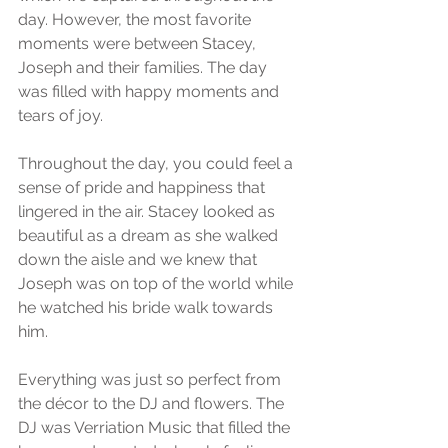
day. However, the most favorite 
moments were between Stacey, 
Joseph and their families. The day 
was filled with happy moments and 
tears of joy. 
Throughout the day, you could feel a 
sense of pride and happiness that 
lingered in the air. Stacey looked as 
beautiful as a dream as she walked 
down the aisle and we knew that 
Joseph was on top of the world while 
he watched his bride walk towards 
him. 
Everything was just so perfect from 
the décor to the DJ and flowers. The 
DJ was Verriation Music that filled the 