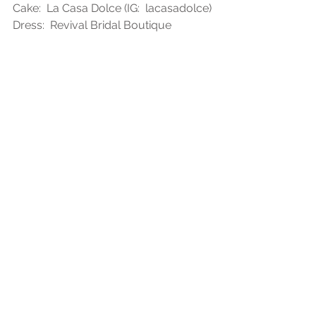
Cake:  La Casa Dolce (IG:  lacasadolce)
Dress:  Revival Bridal Boutique